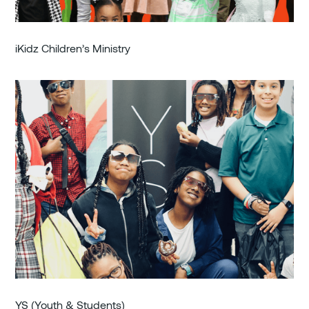
iKidz Children’s Ministry
YS (Youth & Students)