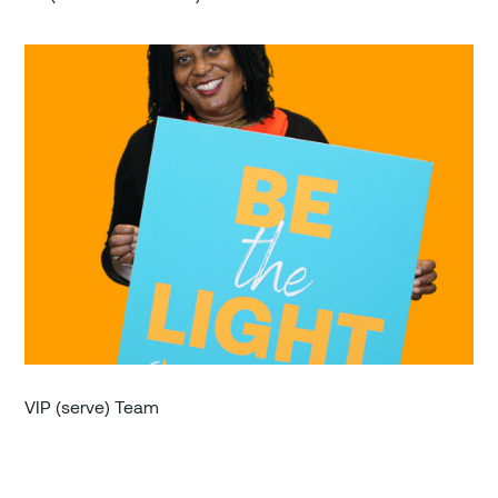
VIP (serve) Team