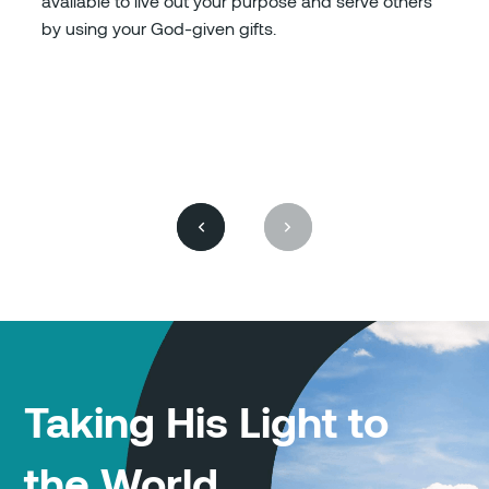
available to live out your purpose and serve others
by using your God-given gifts.
Taking His Light to
the World