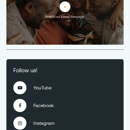
Follow us!
YouTube

Facebook

Instagram
