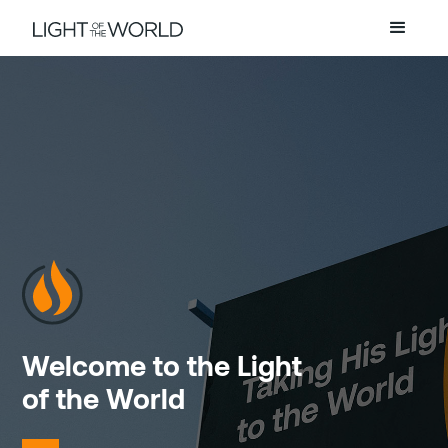
Welcome to the Light
of the World