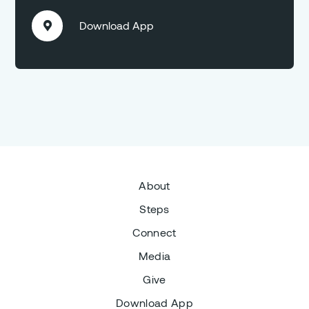
Download App

About
Steps
Connect
Media
Give
Download App