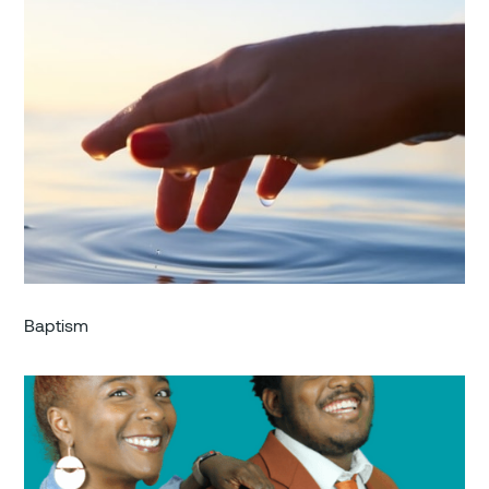
Baptism