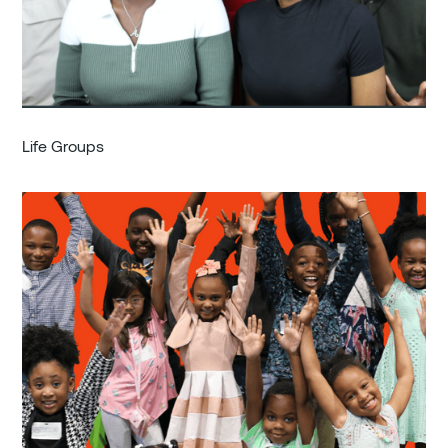
Life Groups