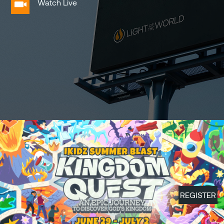
Watch Live
REGISTER