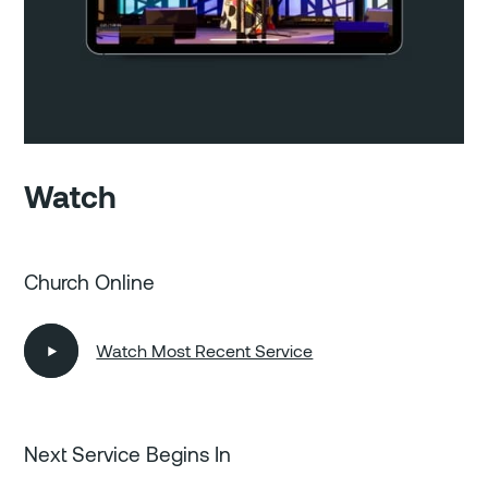
Watch
Church Online
Watch Most Recent Service
Next Service Begins In