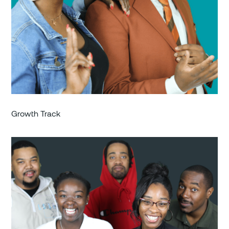
Growth Track