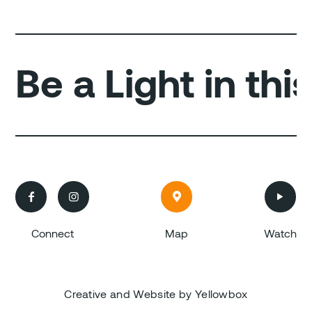
Be a Light in th




Connect
Map
Watch
Creative and Website by Yellowbox