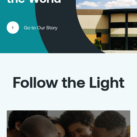
Go to Our Story
Follow the Light