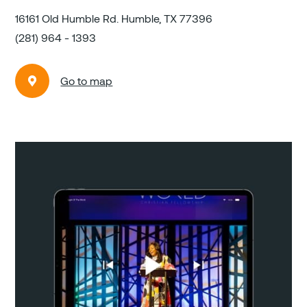
16161 Old Humble Rd. Humble, TX 77396
(281) 964 - 1393
Go to map
