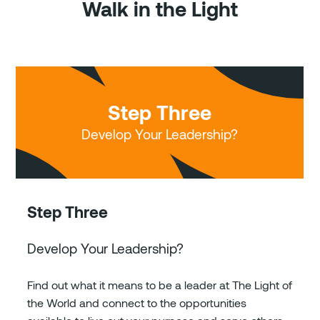
Walk in the Light
Step Three
Develop Your Leadership?
Step Three
Develop Your Leadership?
Find out what it means to be a leader at The Light of
the World and connect to the opportunities