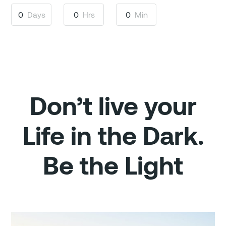
0
Days
0
Hrs
0
Min
Don’t live your
Life in the Dark.
Be the Light