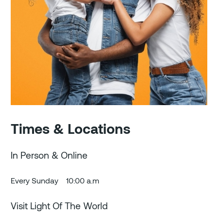
Times & Locations
In Person & Online
Every Sunday
10:00 a.m
Visit Light Of The World